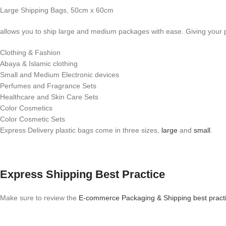
Large Shipping Bags, 50cm x 60cm
allows you to ship large and medium packages with ease. Giving your p
Clothing & Fashion
Abaya & Islamic clothing
Small and Medium Electronic devices
Perfumes and Fragrance Sets
Healthcare and Skin Care Sets
Color Cosmetics
Color Cosmetic Sets
Express Delivery plastic bags come in three sizes,
large
and
small
.
Express Shipping Best Practice
Make sure to review the
E-commerce Packaging & Shipping best pract