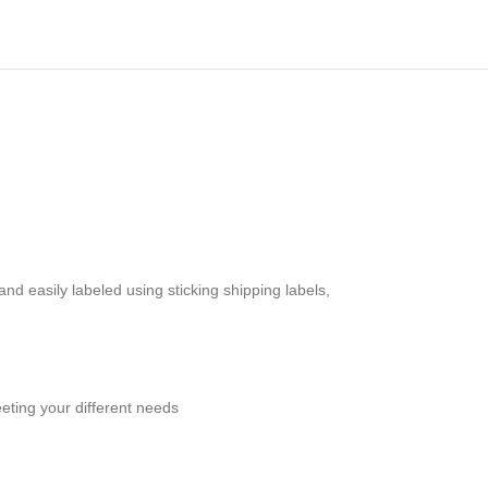
d easily labeled using sticking shipping labels,
eting your different needs