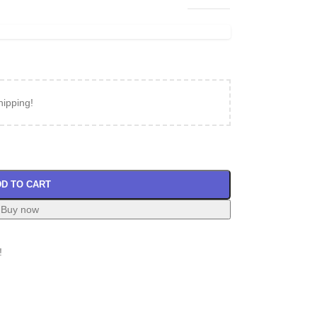
hipping!
D TO CART
Buy now
!