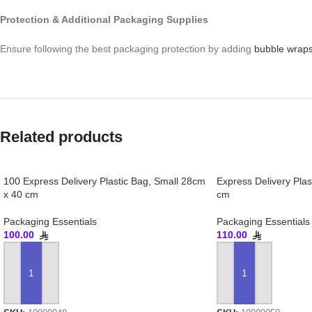
Protection & Additional Packaging Supplies
Ensure following the best packaging protection by adding
bubble wrap
Related products
100 Express Delivery Plastic Bag, Small 28cm
Express Delivery Pla
x 40 cm
cm
Packaging Essentials
Packaging Essentials
100.00
110.00
ADD TO CART
ADD TO CART