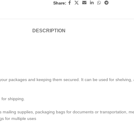
Share:
DESCRIPTION
your packages and keeping them secured. It can be used for shelving, an
for shipping.
s mailing supplies, packaging bags for documents or transportation, me
s for multiple uses