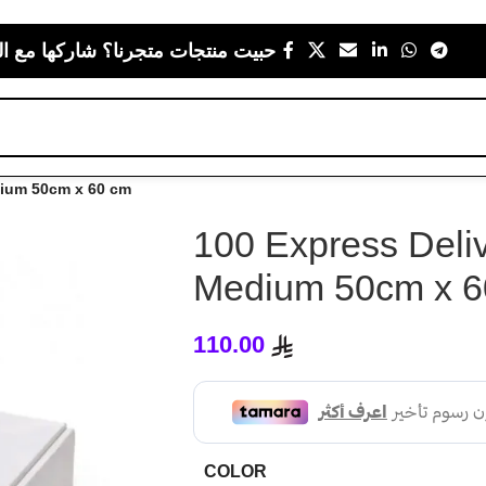
 متجرنا؟ شاركها مع اللي يعز عليك
dium 50cm x 60 cm
100 Express Deliv
Medium 50cm x 6
110.00
COLOR