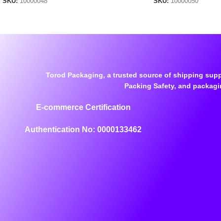
SKU:
10000048
SKU:
10000050
Torod Packaging, a trusted source of shipping supp
Packing Safety, and packagi
E-commerce Certification
Authentication No: 0000133462