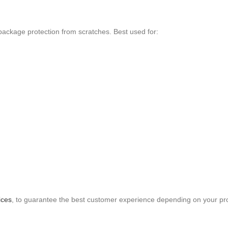
ackage protection from scratches. Best used for:
ices
, to guarantee the best customer experience depending on your pr