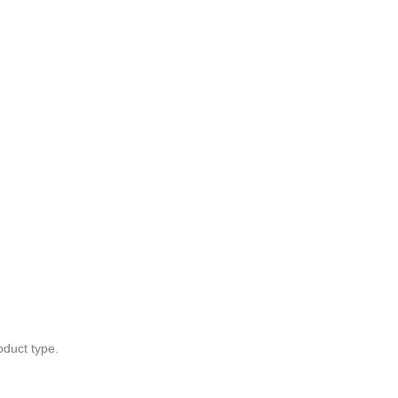
oduct type.