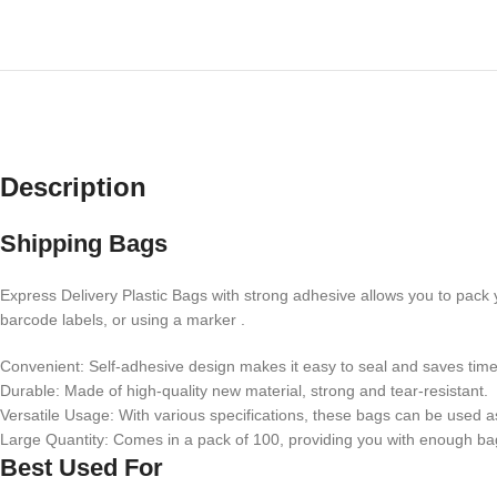
Description
Shipping Bags
Express Delivery Plastic Bags with strong adhesive allows you to pack 
barcode labels, or using a marker .
Convenient: Self-adhesive design makes it easy to seal and saves time 
Durable: Made of high-quality new material, strong and tear-resistant.
Versatile Usage: With various specifications, these bags can be used a
Large Quantity: Comes in a pack of 100, providing you with enough bag
Best Used For