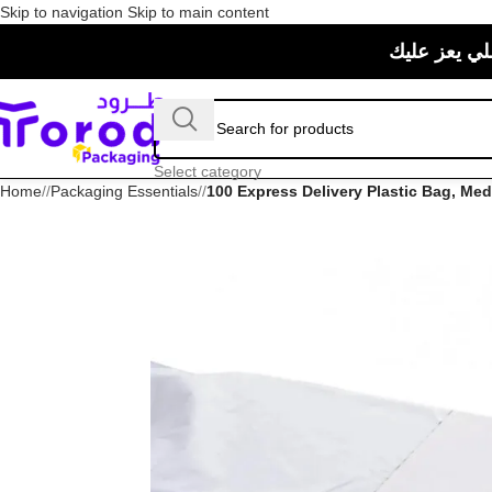
Skip to navigation
Skip to main content
حبيت منتجات
Select category
Home
/
Packaging Essentials
/
100 Express Delivery Plastic Bag, Me