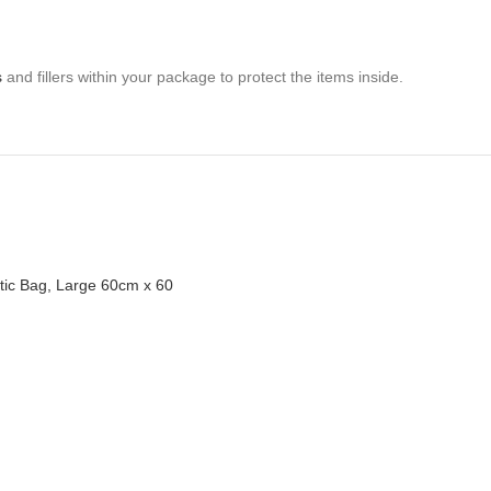
s
and fillers within your package to protect the items inside.
stic Bag, Large 60cm x 60