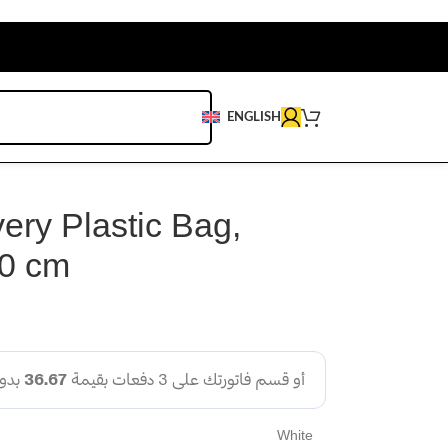
ENGLISH
ery Plastic Bag,
0 cm
White