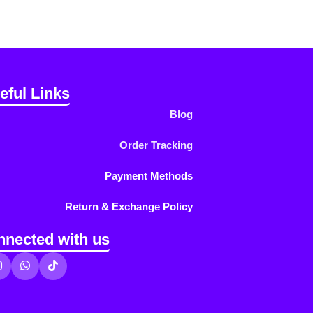
eful Links
Blog
Order Tracking
Payment Methods
Return & Exchange Policy
nnected with us