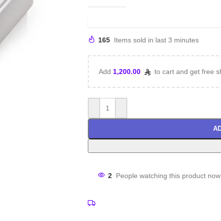
165
Items sold in last 3 minutes
Add
1,200.00
to cart and get free s
AD
2
People watching this product now