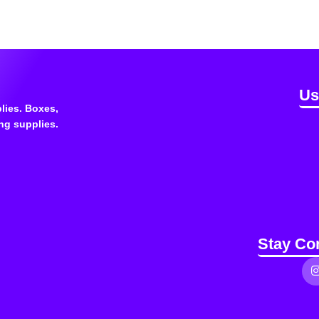
Us
lies. Boxes,
ng supplies.
Stay Co