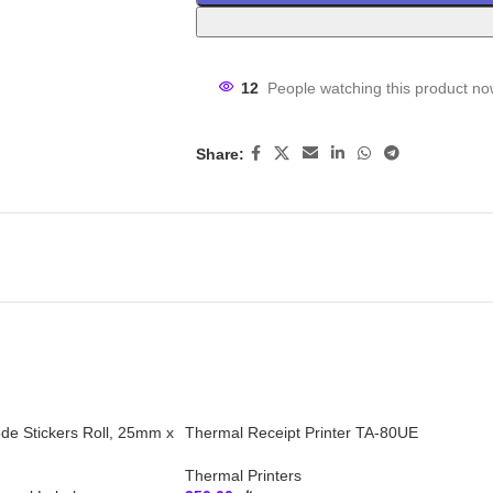
12
People watching this product no
Share:
ode Stickers Roll, 25mm x
Thermal Receipt Printer TA-80UE
Thermal Printers