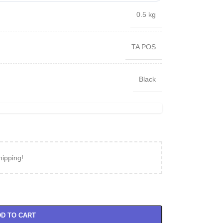
0.5 kg
TA POS
Black
hipping!
D TO CART