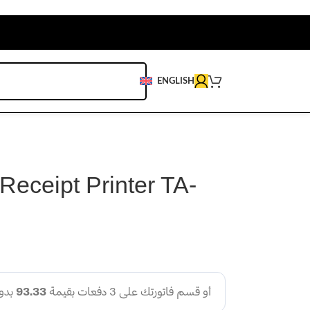
ENGLISH
Receipt Printer TA-