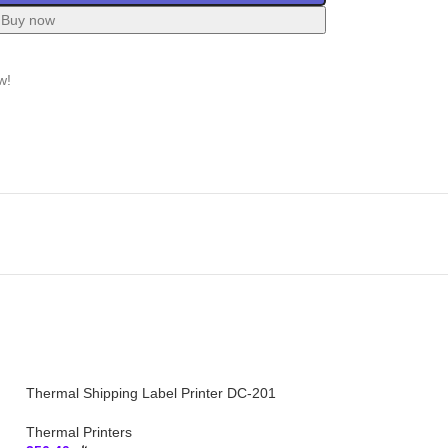
Buy now
w!
Thermal Shipping Label Printer DC-201
Thermal Printers