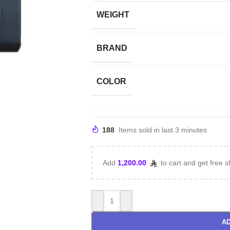
WEIGHT
BRAND
COLOR
188
Items sold in last 3 minutes
Add
1,200.00
to cart and get free s
AD