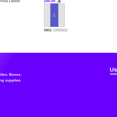
rmal Labels
250.00
ADD TO CART
SKU:
10000002
Us
lies. Boxes,
ng supplies.