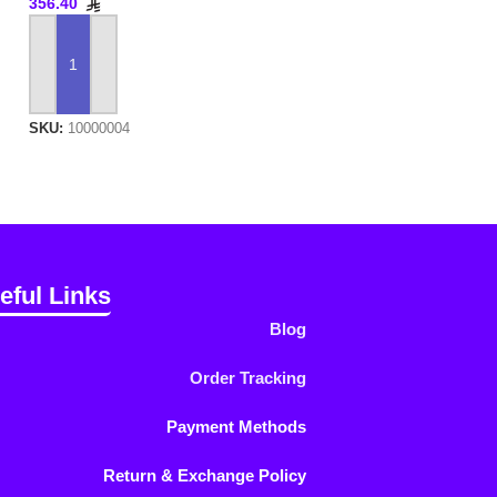
356.40
ADD TO CART
SKU:
10000004
eful Links
Blog
Order Tracking
Payment Methods
Return & Exchange Policy