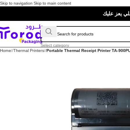
Skip to navigation
Skip to main content
حبيت منتجات
Select category
Home
/
Thermal Printers
/
Portable Thermal Receipt Printer TA-900P