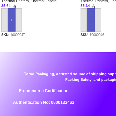
Thermal Printers
,
Thermal Labels
Thermal Printers
,
The
35.64
35.64
ADD TO CART
ADD TO CART
SKU:
10000047
SKU:
10000046
Torod Packaging, a trusted source of shipping supp
Packing Safety, and packagi
E-commerce Certification
Authentication No: 0000133462