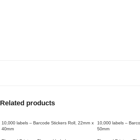
Related products
10,000 labels – Barcode Stickers Roll, 22mm x
10,000 labels – Barc
40mm
50mm