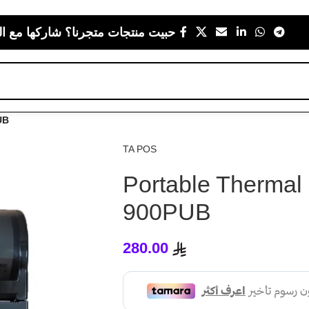
 متجرنا؟ شاركها مع اللي يعز عليك
UB
TA POS
Portable Thermal 
900PUB
280.00