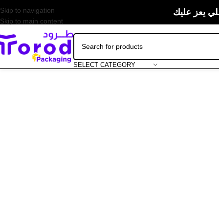
Skip to navigation
حبيت منتجات
Skip to main content
SELECT CATEGORY