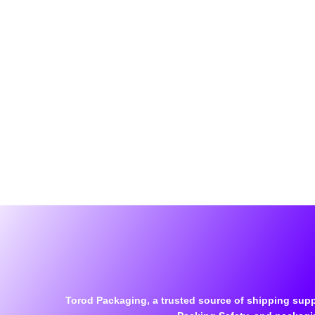
Torod Packaging, a trusted source of shipping supp