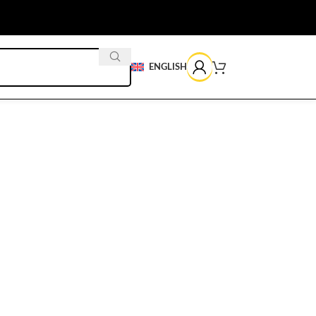
ENGLISH