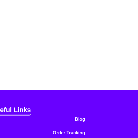
eful Links
Blog
Order Tracking