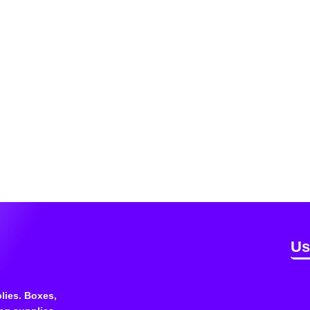
Us
lies. Boxes,