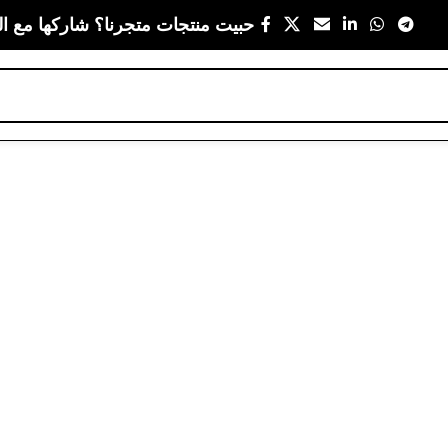
 متجرنا؟ شاركها مع اللي يعز عليك