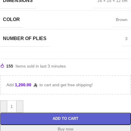
DIMENSIONS
16 × 15 × 12 cm
COLOR
Brown
NUMBER OF PLIES
3
155
Items sold in last 3 minutes
Add
1,200.00
to cart and get free shipping!
ADD TO CART
Buy now