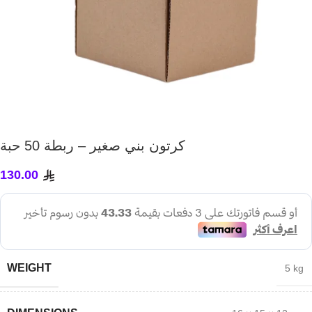
كرتون بني صغير – ربطة 50 حبة
130.00
WEIGHT
5 kg