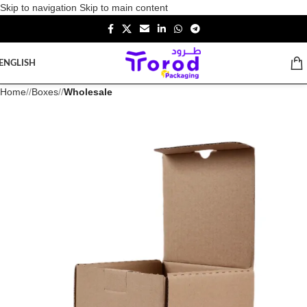
Skip to navigation
Skip to main content
ENGLISH
Home
/
Boxes
/
Wholesale