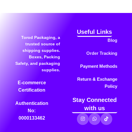
Useful Links
Torod Packaging, a
Blog
trusted source of
shipping supplies.
Order Tracking
Boxes, Packing
Safety, and packaging
Payment Methods
supplies.
Return & Exchange
E-commerce
Policy
Certification
Stay Connected
Authentication
with us
No:
0000133462