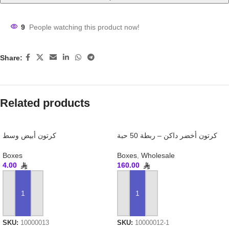
9
People watching this product now!
Share:
Related products
كرتون أبيض وسط
كرتون أخضر داكن – ربطة 50 حبة
Boxes
Boxes
,
Wholesale
4.00
160.00
ADD TO CART
ADD TO CART
SKU:
10000013
SKU:
10000012-1