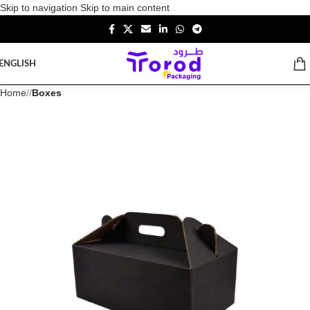
Skip to navigation
Skip to main content
ENGLISH
Home
/
Boxes