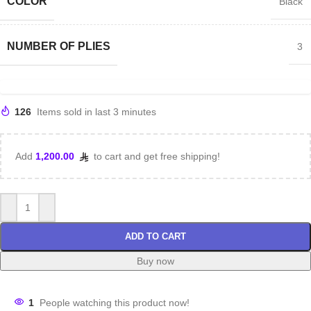
COLOR
Black
NUMBER OF PLIES
3
126
Items sold in last 3 minutes
Add
1,200.00
to cart and get free shipping!
ADD TO CART
Buy now
1
People watching this product now!