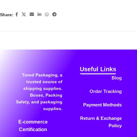
Share:
Useful Links
Torod Packaging, a
Blog
trusted source of
shipping supplies.
Order Tracking
Boxes, Packing
Safety, and packaging
Payment Methods
supplies.
Return & Exchange
E-commerce
Policy
Certification