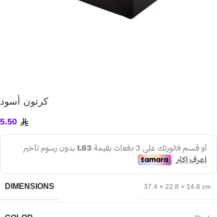
كرتون أسود
5.50
DIMENSIONS
37.4 × 22.8 × 14.8 cm