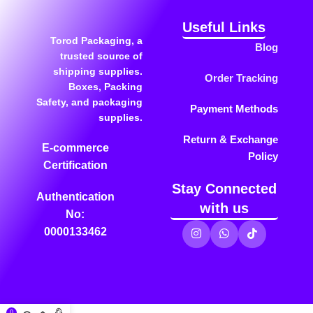
Useful Links
Torod Packaging, a
Blog
trusted source of
shipping supplies.
Order Tracking
Boxes, Packing
Safety, and packaging
Payment Methods
supplies.
Return & Exchange
E-commerce
Policy
Certification
Stay Connected
Authentication
with us
No:
0000133462
0