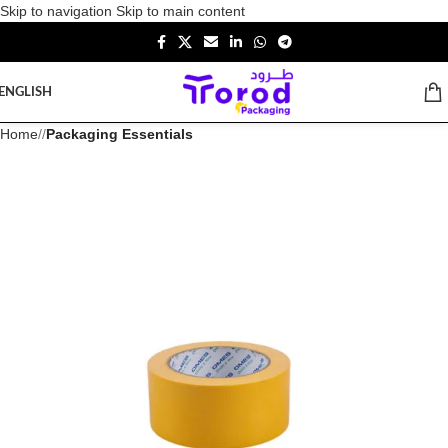
Skip to navigation
Skip to main content
ENGLISH
Home
/
Packaging Essentials