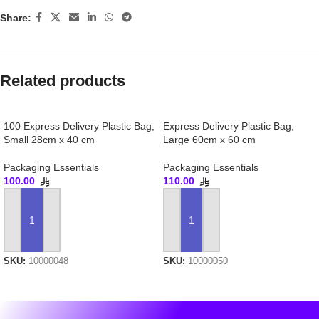
Share:
Related products
100 Express Delivery Plastic Bag,
Express Delivery Plastic Bag,
Small 28cm x 40 cm
Large 60cm x 60 cm
Packaging Essentials
Packaging Essentials
100.00
110.00
ADD TO CART
ADD TO CART
SKU:
10000048
SKU:
10000050