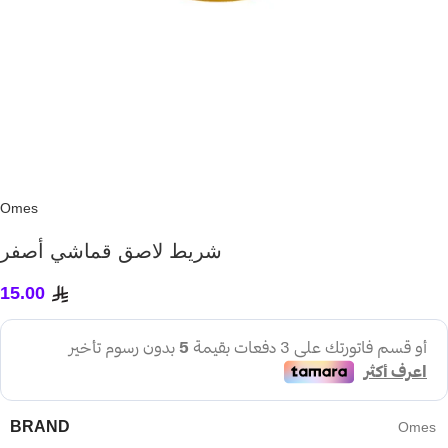
Omes
شريط لاصق قماشي أصفر
15.00
BRAND
Omes