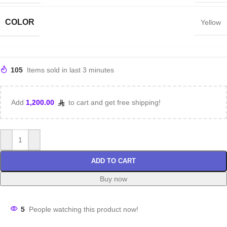
COLOR
Yellow
105
Items sold in last 3 minutes
Add
1,200.00
to cart and get free shipping!
ADD TO CART
Buy now
5
People watching this product now!