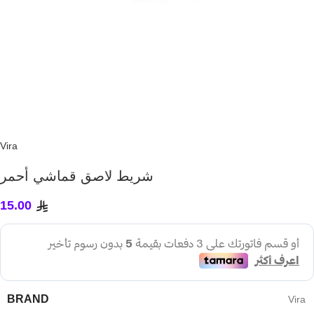
Vira
شريط لاصق قماشي أحمر
15.00
BRAND
Vira