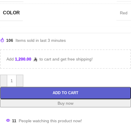
COLOR
Red
106
Items sold in last 3 minutes
Add
1,200.00
to cart and get free shipping!
ADD TO CART
Buy now
11
People watching this product now!