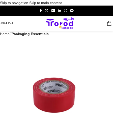
Skip to navigation
Skip to main content
ENGLISH
Home
/
Packaging Essentials