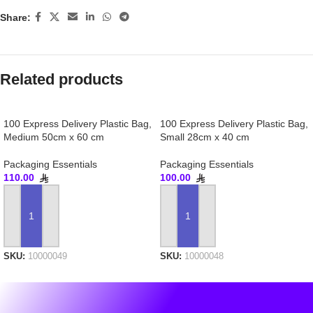
Share:
Related products
100 Express Delivery Plastic Bag,
100 Express Delivery Plastic Bag,
Medium 50cm x 60 cm
Small 28cm x 40 cm
Packaging Essentials
Packaging Essentials
110.00
100.00
ADD TO CART
ADD TO CART
SKU:
10000049
SKU:
10000048