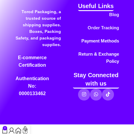
Useful Links
Torod Packaging, a
Blog
trusted source of
shipping supplies.
Order Tracking
Boxes, Packing
Safety, and packaging
Payment Methods
supplies.
Return & Exchange
E-commerce
Policy
Certification
Stay Connected
Authentication
with us
No:
0000133462
0