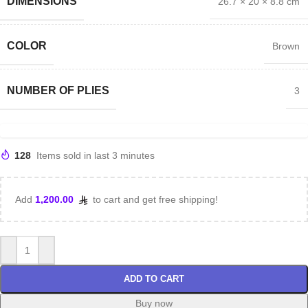
DIMENSIONS
26.7 × 20 × 8.8 cm
COLOR
Brown
NUMBER OF PLIES
3
128
Items sold in last 3 minutes
Add
1,200.00
to cart and get free shipping!
ADD TO CART
Buy now