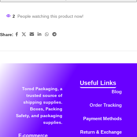
2
People watching this product now!
Share:
Useful Links
Torod Packaging, a
Blog
trusted source of
shipping supplies.
Order Tracking
Boxes, Packing
Safety, and packaging
Payment Methods
supplies.
Return & Exchange
E-commerce