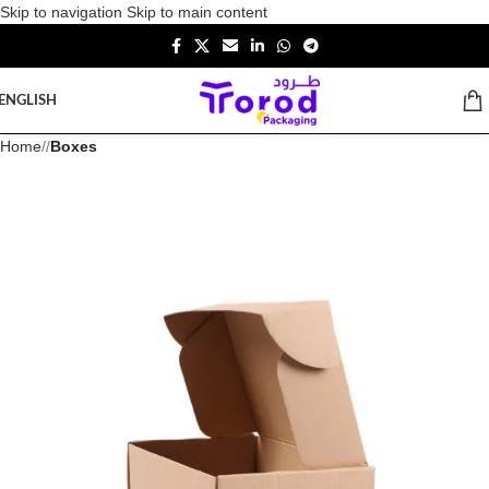
Skip to navigation
Skip to main content
ENGLISH
Home
/
Boxes