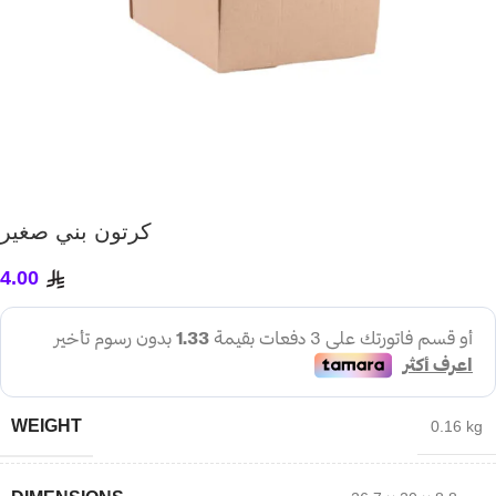
كرتون بني صغير
4.00
WEIGHT
0.16 kg